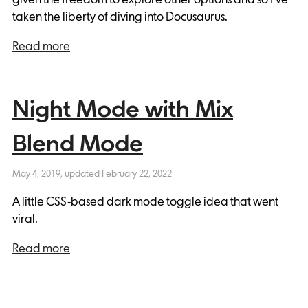
taken the liberty of diving into Docusaurus.
Read more
Night Mode with Mix
Blend Mode
May 4, 2019
, updated
February 22, 2022
A little CSS-based dark mode toggle idea that went
viral.
Read more