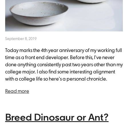
September 8, 2019
Today marks the 4th year anniversary of my working full
time as a front end developer. Before this, I've never
done anything consistently past two years other than my
college major. I also find some interesting alignment
with a college life so here's a personal chronicle.
Read more
Breed Dinosaur or Ant?