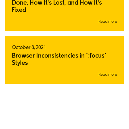
Done, How It's Lost, and How It's
Fixed
Read more
October 8, 2021
Browser Inconsistencies in `:focus`
Styles
Read more