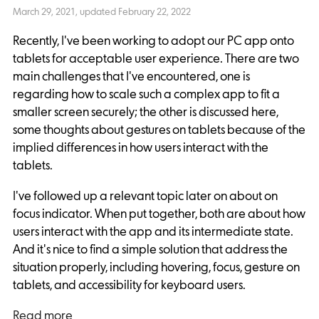
March 29, 2021
, updated
February 22, 2022
Recently, I've been working to adopt our PC app onto
tablets for acceptable user experience. There are two
main challenges that I've encountered, one is
regarding how to scale such a complex app to fit a
smaller screen securely; the other is discussed here,
some thoughts about gestures on tablets because of the
implied differences in how users interact with the
tablets.
I've followed up a relevant topic later on about on
focus indicator. When put together, both are about how
users interact with the app and its intermediate state.
And it's nice to find a simple solution that address the
situation properly, including hovering, focus, gesture on
tablets, and accessibility for keyboard users.
Read more