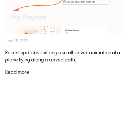
June 13, 2023
Recent updates building a scroll-driven animation of a
plane flying along a curved path.
Read more