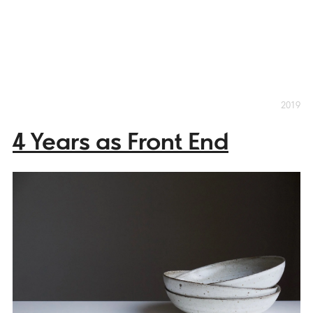
2019
4 Years as Front End