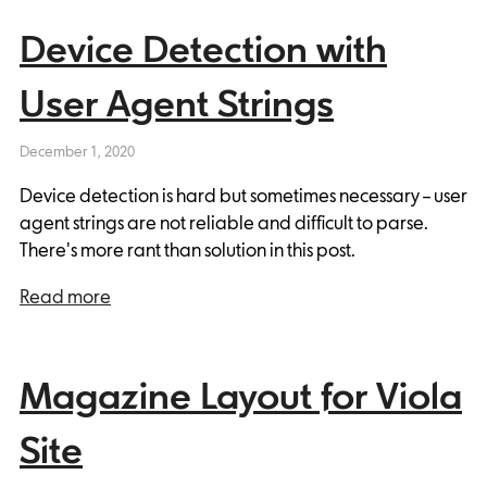
Device Detection with
User Agent Strings
December 1, 2020
Device detection is hard but sometimes necessary – user
agent strings are not reliable and difficult to parse.
There's more rant than solution in this post.
Read more
Magazine Layout for Viola
Site