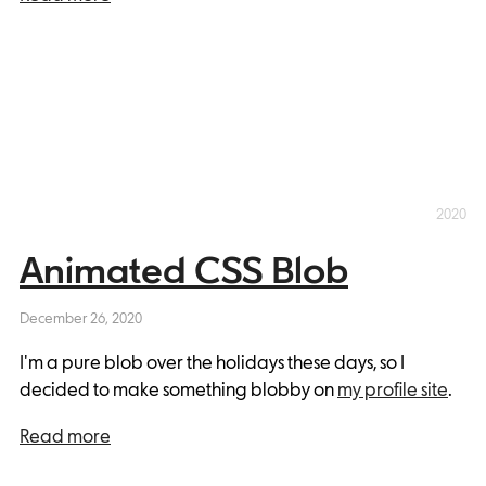
2020
Animated CSS Blob
December 26, 2020
I'm a pure blob over the holidays these days, so I
decided to make something blobby on
my profile site
.
Read more