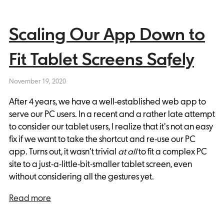
Scaling Our App Down to
Fit Tablet Screens Safely
November 19, 2020
After 4 years, we have a well-established web app to
serve our PC users. In a recent and a rather late attempt
to consider our tablet users, I realize that it's not an easy
fix if we want to take the shortcut and re-use our PC
app. Turns out, it wasn't trivial
at all
to fit a complex PC
site to a just-a-little-bit-smaller tablet screen, even
without considering all the gestures yet.
Read more