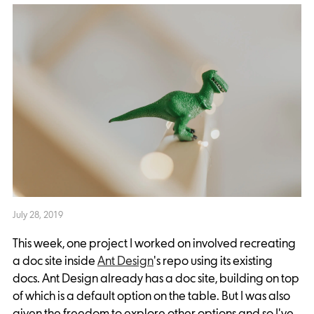
July 28, 2019
This week, one project I worked on involved recreating
a doc site inside
Ant Design
's repo using its existing
docs. Ant Design already has a doc site, building on top
of which is a default option on the table. But I was also
given the freedom to explore other options and so I've