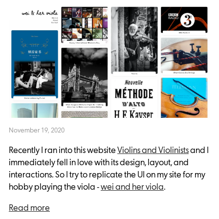
November 19, 2020
Recently I ran into this website
Violins and Violinists
and I
immediately fell in love with its design, layout, and
interactions. So I try to replicate the UI on my site for my
hobby playing the viola -
wei and her viola
.
Read more