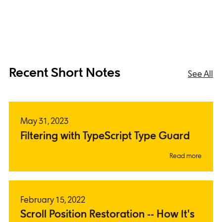
Recent Short Notes
See All
May 31, 2023
Filtering with TypeScript Type Guard
Read more
February 15, 2022
Scroll Position Restoration -- How It's