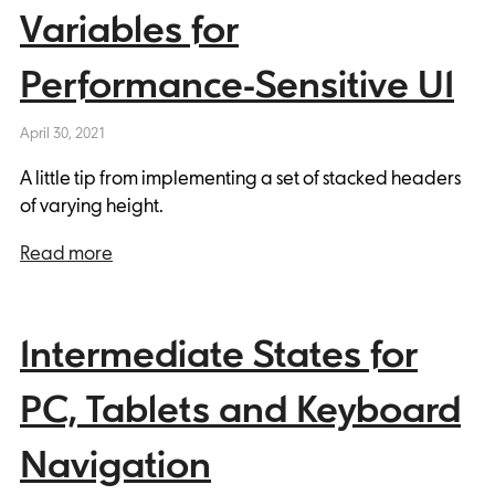
Variables for
Performance-Sensitive UI
April 30, 2021
A little tip from implementing a set of stacked headers
of varying height.
Read more
Intermediate States for
PC, Tablets and Keyboard
Navigation