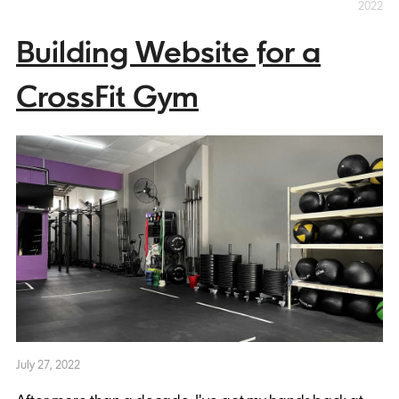
2022
Building Website for a
CrossFit Gym
July 27, 2022