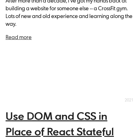
After more than a decade, I've got my hands back at
building a website for someone else -- a CrossFit gym.
Lots of new and old experience and learning along the
way.
Read more
2021
Use DOM and CSS in
Place of React Stateful