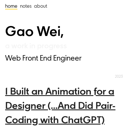
home
notes
about
Gao Wei,
Web Front End Engineer
2023
I Built an Animation for a
Designer (...And Did Pair-
Coding with ChatGPT)